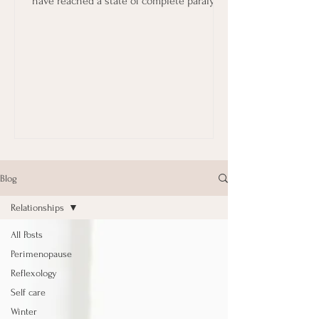
have reached a state of complete paralysis
in terms...
Blog
Relationships
All Posts
Perimenopause
Reflexology
Self care
Winter