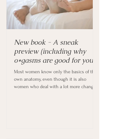
New book - A sneak
preview (including why
o*gasms are good for you!)
Most women know only the basics of their
own anatomy, even though it is also
women who deal with a lot more changes
in their bodies every month, and indeed
throughout their lives.