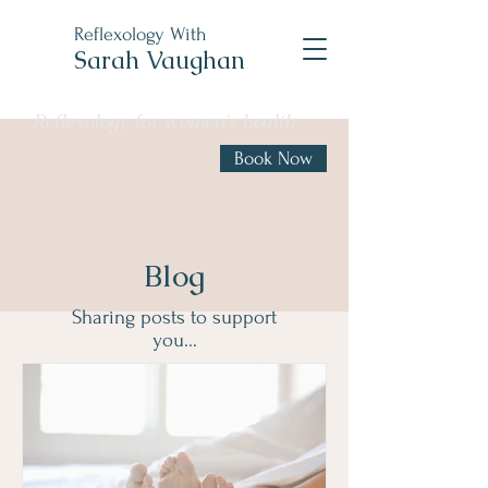
Reflexology With
Sarah Vaughan
Reflexology for women's health
Book Now
Blog
Sharing posts to support
you...