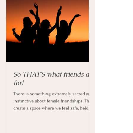
So THAT'S what friends are
for!
There is something extremely sacred and
instinctive about female friendships. They
create a space where we feel safe, held
and supported