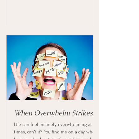
When Overwhelm Strikes
Life can feel insanely overwhelming at
times, can’t it? You find me on a day when I