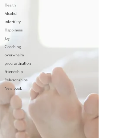
Health
Alcohol
infertility
Happiness
Joy
Coaching
overwhelm
procrastination
Friendship
Relationships
New book