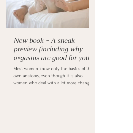
New book - A sneak
preview (including why
o*gasms are good for you!)
Most women know only the basics of their
own anatomy, even though it is also
women who deal with a lot more changes
in their bodies every month, and indeed
throughout their lives.