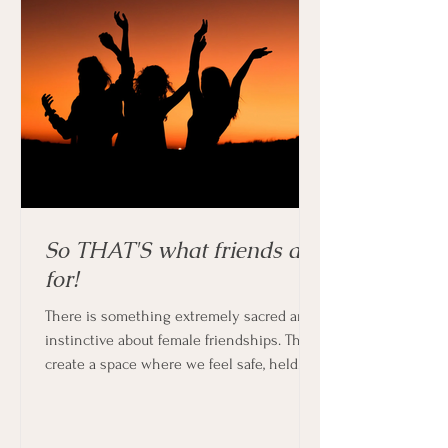
So THAT'S what friends are
for!
There is something extremely sacred and
instinctive about female friendships. They
create a space where we feel safe, held
and supported