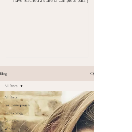
have reached a state of complete paralysis
in terms...
Blog
All Posts
All Posts
Perimenopause
Reflexology
Self care
Winter