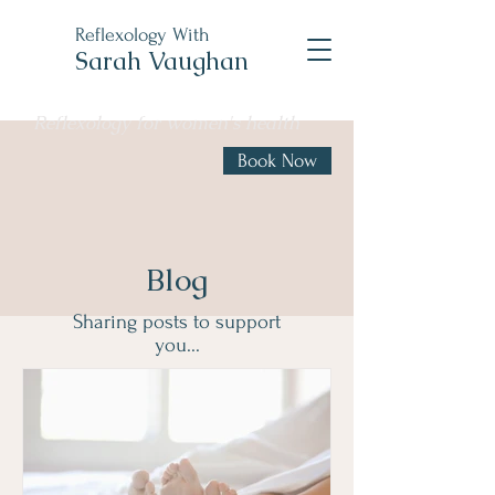
Reflexology With
Sarah Vaughan
Reflexology for women's health
Book Now
Blog
Sharing posts to support
you...