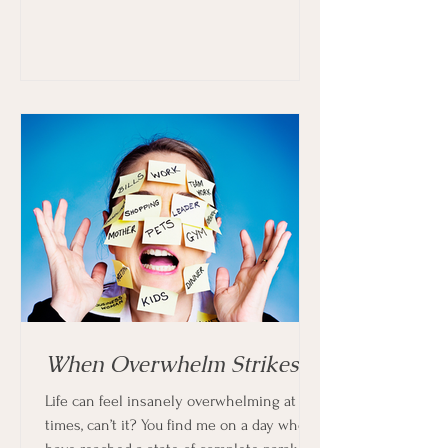
When Overwhelm Strikes
Life can feel insanely overwhelming at
times, can’t it? You find me on a day when I