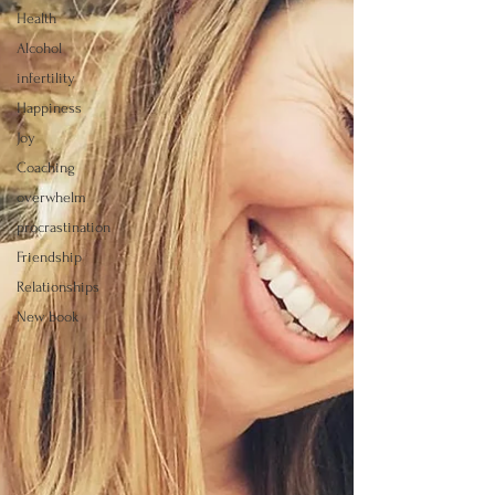
Health
Alcohol
infertility
Happiness
Joy
Coaching
overwhelm
procrastination
Friendship
Relationships
New book