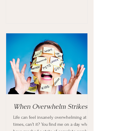
When Overwhelm Strikes
Life can feel insanely overwhelming at
times, can’t it? You find me on a day when I