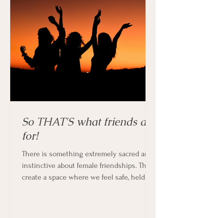
So THAT'S what friends are
for!
There is something extremely sacred and
instinctive about female friendships. They
create a space where we feel safe, held
and supported