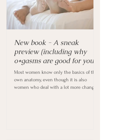
New book - A sneak
preview (including why
o*gasms are good for you!)
Most women know only the basics of their
own anatomy, even though it is also
women who deal with a lot more changes
in their bodies every month, and indeed
throughout their lives.