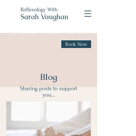
Reflexology With
Sarah Vaughan
Reflexology for women's health
Book Now
Blog
Sharing posts to support
you...