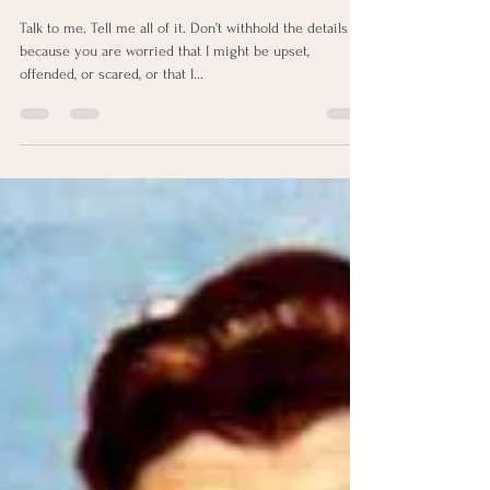
Feb 26, 2024
2 min read
Talk to me
Talk to me. Tell me all of it. Don’t withhold the details
because you are worried that I might be upset,
offended, or scared, or that I...