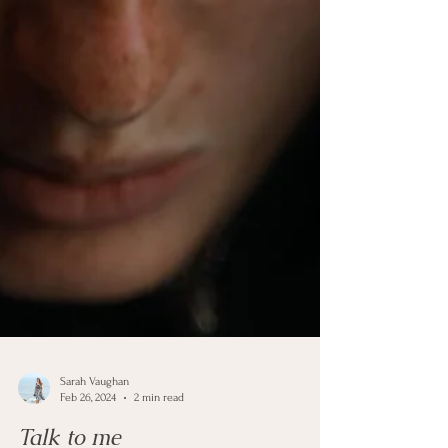
Sarah Vaughan