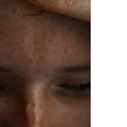
Health
Alcohol
infertility
Happiness
Joy
Coaching
overwhelm
procrastination
Friendship
Relationships
New book