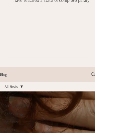
have reached a state of complete paralysis
in terms...
Blog
All Posts
All Posts
Perimenopause
Reflexology
Self care
Winter