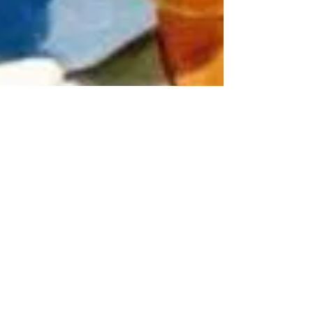
Sarah Vaughan
Sep 17, 2023
5 min read
The funny side of infertility
I will start this blog post by stating categorically that
infertility is no laughing matter. It is perhaps one of the
most devastating,...