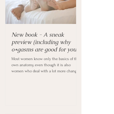
New book - A sneak
preview (including why
o*gasms are good for you!)
Most women know only the basics of their
own anatomy, even though it is also
women who deal with a lot more changes
in their bodies every month, and indeed
throughout their lives.