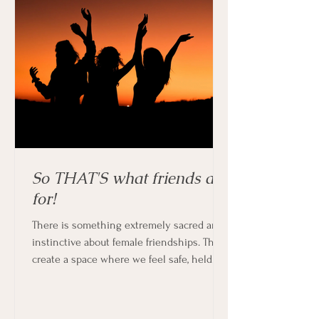
So THAT'S what friends are
for!
There is something extremely sacred and
instinctive about female friendships. They
create a space where we feel safe, held
and supported