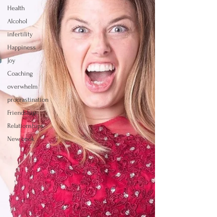
Health
Alcohol
infertility
Happiness
Joy
Coaching
overwhelm
procrastination
Friendship
Relationships
New book