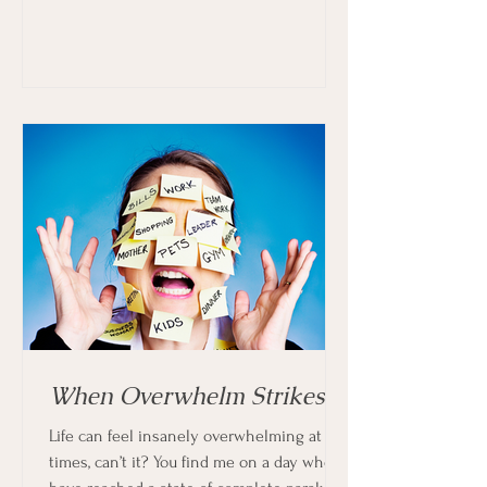
When Overwhelm Strikes
Life can feel insanely overwhelming at
times, can’t it? You find me on a day when I