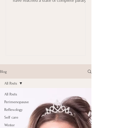
have reached a state of complete paralysis
in terms...
Blog
All Posts
All Posts
Perimenopause
Reflexology
Self care
Winter