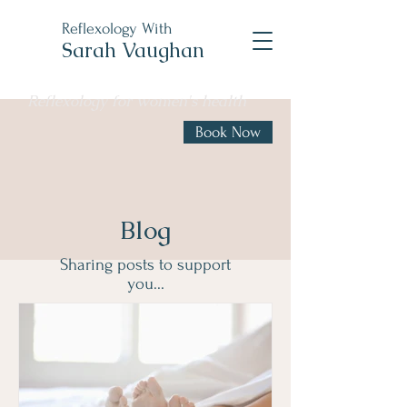
Reflexology With
Sarah Vaughan
Reflexology for women's health
Book Now
Blog
Sharing posts to support
you...