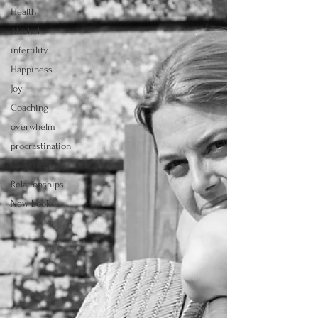
Health
Alcohol
infertility
Happiness
Joy
Coaching
overwhelm
procrastination
Friendship
Relationships
New book