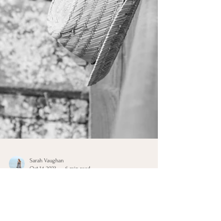
Sarah Vaughan
Oct 14, 2023
6 min read