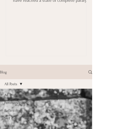
have reached a state of complete paralysis
in terms...
Blog
All Posts
All Posts
Perimenopause
Reflexology
Self care
Winter