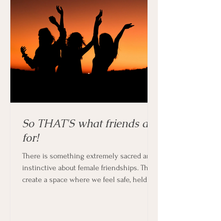
So THAT'S what friends are
for!
There is something extremely sacred and
instinctive about female friendships. They
create a space where we feel safe, held
and supported