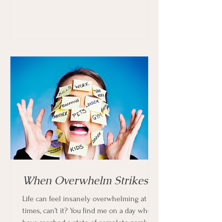
When Overwhelm Strikes
Life can feel insanely overwhelming at
times, can’t it? You find me on a day when I