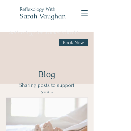
Reflexology With
Sarah Vaughan
Reflexology for women's health
Book Now
Blog
Sharing posts to support
you...