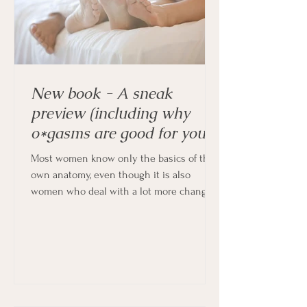
New book - A sneak
preview (including why
o*gasms are good for you!)
Most women know only the basics of their
own anatomy, even though it is also
women who deal with a lot more changes
in their bodies every month, and indeed
throughout their lives.